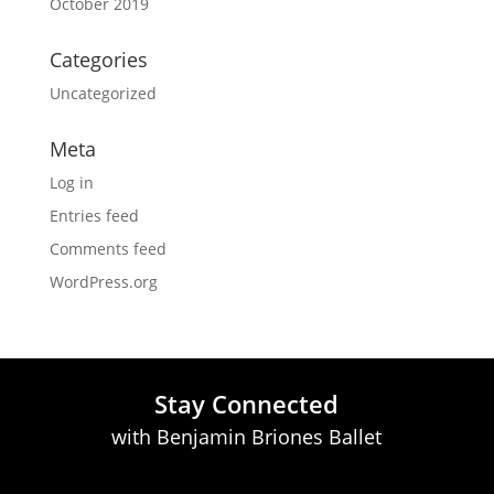
October 2019
Categories
Uncategorized
Meta
Log in
Entries feed
Comments feed
WordPress.org
Stay Connected
with Benjamin Briones Ballet