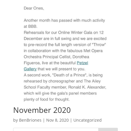
November 2020
by
BenBriones
|
Nov 8, 2020
|
Uncategorized