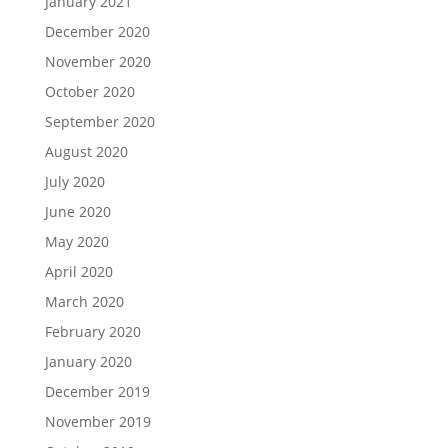
January 2021
December 2020
November 2020
October 2020
September 2020
August 2020
July 2020
June 2020
May 2020
April 2020
March 2020
February 2020
January 2020
December 2019
November 2019