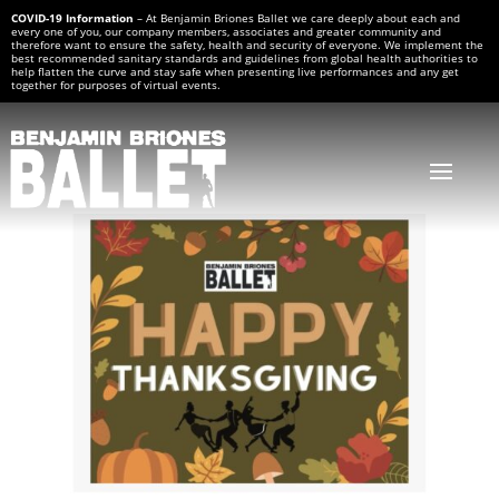
COVID-19 Information
– At Benjamin Briones Ballet we care deeply about each and
every one of you, our company members, associates and greater community and
therefore want to ensure the safety, health and security of everyone. We implement the
best recommended sanitary standards and guidelines from global health authorities to
help flatten the curve and stay safe when presenting live performances and any get
together for purposes of virtual events.