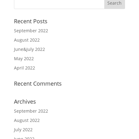
Recent Posts
September 2022
August 2022
June&July 2022
May 2022
April 2022
Recent Comments
Archives
September 2022
August 2022
July 2022
June 2022