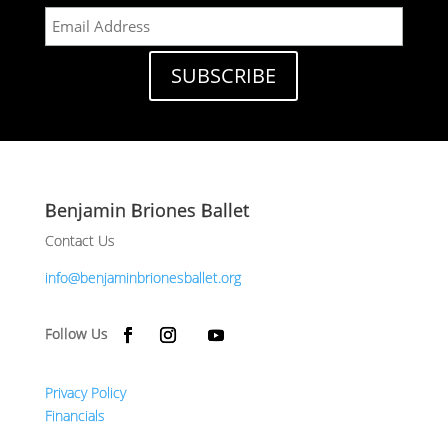
Benjamin Briones Ballet
Contact Us
info@benjaminbrionesballet.org
Privacy Policy
Financials