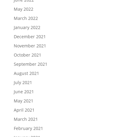
May 2022
March 2022
January 2022
December 2021
November 2021
October 2021
September 2021
August 2021
July 2021
June 2021
May 2021
April 2021
March 2021
February 2021